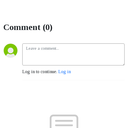
Comment (0)
Log in to continue.
Log in