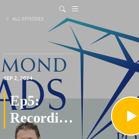
ALL EPISODES
SEP 2, 2024
Ep5:
Recording
Life's