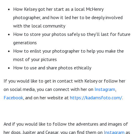
How Kelsey got her start as a local McHenry
photographer, and how it led her to be deeply involved
with the local community
How to store your photos safely so they'll last for future
generations
How to enlist your photographer to help you make the
most of your pictures
How to use and share photos ethically
If you would like to get in contact with Kelsey or follow her
on social media, you can connect with her on
Instagram
,
Facebook
, and on her website at
https://kadamsfoto.com/
.
And if you would like to follow the adventures and images of
her dogs, Jupiter and Ceasar, you can find them on
Instagram
as