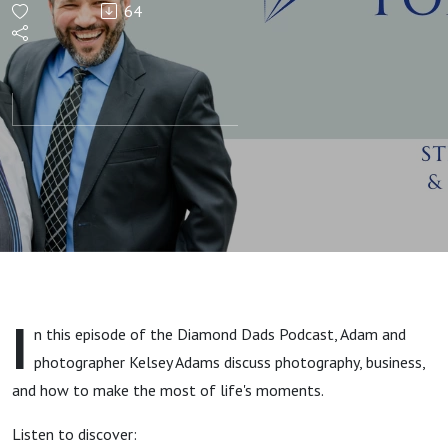
64
Moments
with
Kelsey
Adams
I
n this episode of the Diamond Dads Podcast, Adam and
photographer Kelsey Adams discuss photography, business,
and how to make the most of life's moments.
Listen to discover: