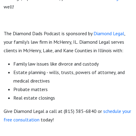
well!
The Diamond Dads Podcast is sponsored by
Diamond Legal
,
your family's law firm in McHenry, IL. Diamond Legal serves
clients in McHenry, Lake, and Kane Counties in Illinois with:
Family law issues like divorce and custody
Estate planning - wills, trusts, powers of attorney, and
medical directives
Probate matters
Real estate closings
Give Diamond Legal a call at (815) 385-6840 or
schedule your
free consultation
today!